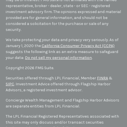
representative, broker - dealer, state - or SEC - registered
investment advisory firm. The opinions expressed and material
provided are for general information, and should not be
considered a solicitation for the purchase or sale of any
security.
We take protecting your data and privacy very seriously. As of
January 1, 2020 the
California Consumer Privacy Act (CCPA)
suggests the following link as an extra measure to safeguard
your data:
Do not sell my personal information
.
Copyright 2026 FMG Suite.
Securities offered through LPL Financial, Member
FINRA
&
SIPC
. Investment Advice offered through Flagship Harbor
Advisors, a registered investment advisor.
Concierge Wealth Management and Flagship Harbor Advisors
are separate entities from LPL Financial.
The LPL Financial Registered Representatives associated with
this site may only discuss and/or transact securities