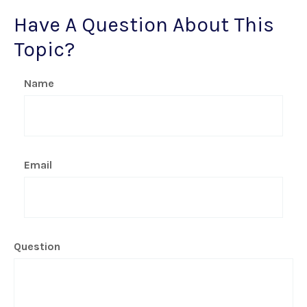
Have A Question About This
Topic?
Name
Email
Question