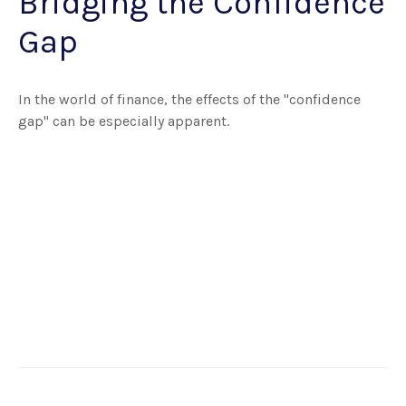
Bridging the Confidence
Gap
In the world of finance, the effects of the "confidence
gap" can be especially apparent.