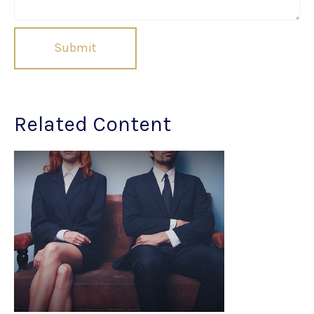
Related Content