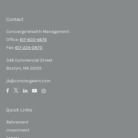
Contact
Concierge Wealth Management
Office:
617-600-4676
Fax:
617-224-0870
346 Commercial Street
Boston,
MA
02109
jb@conciergewm.com
Quick Links
Retirement
Investment