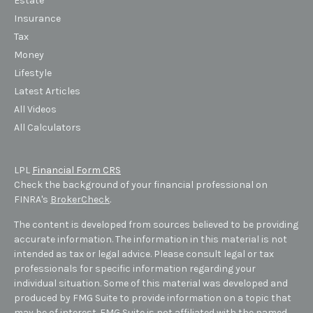
Estate
Insurance
Tax
Money
Lifestyle
Latest Articles
All Videos
All Calculators
LPL
Financial Form CRS
Check the background of your financial professional on
FINRA's
BrokerCheck
.
The content is developed from sources believed to be providing
accurate information. The information in this material is not
intended as tax or legal advice. Please consult legal or tax
professionals for specific information regarding your
individual situation. Some of this material was developed and
produced by FMG Suite to provide information on a topic that
may be of interest. FMG Suite is not affiliated with the named