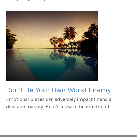
Don’t Be Your Own Worst Enemy
Emotional biases can adversely impact financial
decision making. Here’s a few to be mindful of.