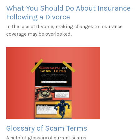
What You Should Do About Insurance
Following a Divorce
In the face of divorce, making changes to insurance
coverage may be overlooked.
Glossary of Scam Terms
A helpful glossary of current scams.