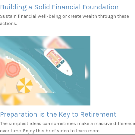
Building a Solid Financial Foundation
Sustain financial well-being or create wealth through these
actions.
Preparation is the Key to Retirement
The simplest ideas can sometimes make a massive difference
over time. Enjoy this brief video to learn more.