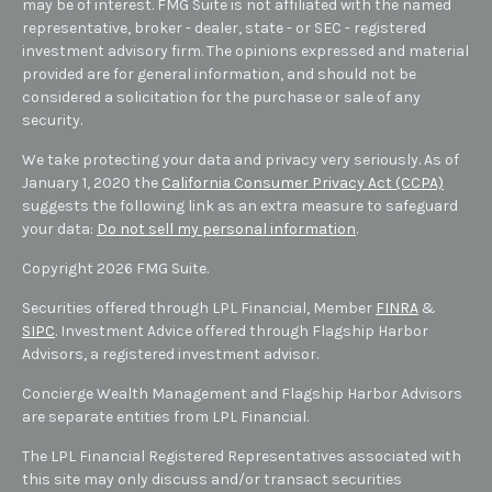
may be of interest. FMG Suite is not affiliated with the named
representative, broker - dealer, state - or SEC - registered
investment advisory firm. The opinions expressed and material
provided are for general information, and should not be
considered a solicitation for the purchase or sale of any
security.
We take protecting your data and privacy very seriously. As of
January 1, 2020 the
California Consumer Privacy Act (CCPA)
suggests the following link as an extra measure to safeguard
your data:
Do not sell my personal information
.
Copyright 2026 FMG Suite.
Securities offered through LPL Financial, Member
FINRA
&
SIPC
. Investment Advice offered through Flagship Harbor
Advisors, a registered investment advisor.
Concierge Wealth Management and Flagship Harbor Advisors
are separate entities from LPL Financial.
The LPL Financial Registered Representatives associated with
this site may only discuss and/or transact securities