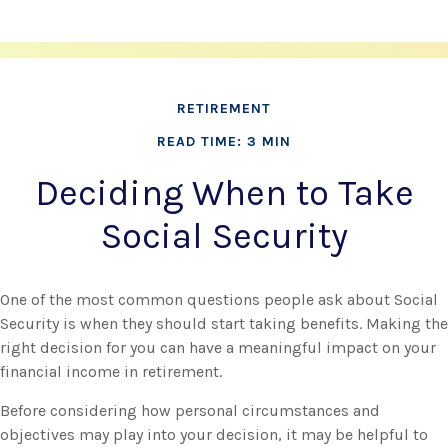
RETIREMENT
READ TIME: 3 MIN
Deciding When to Take
Social Security
One of the most common questions people ask about Social
Security is when they should start taking benefits. Making the
right decision for you can have a meaningful impact on your
financial income in retirement.
Before considering how personal circumstances and
objectives may play into your decision, it may be helpful to