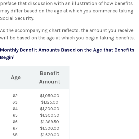
preface that discussion with an illustration of how benefits
may differ based on the age at which you commence taking
Social Security.
As the accompanying chart reflects, the amount you receive
will be based on the age at which you begin taking benefits.
Monthly Benefit Amounts Based on the Age that Benefits
Begin¹
Benefit
Age
Amount
62
$1,050.00
63
$1,125.00
64
$1,200.00
65
$1,300.50
66
$1,399.50
67
$1,500.00
68
$1,620.00