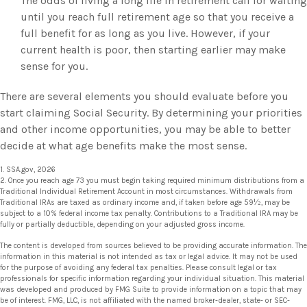
The odds of living a long life in retirement call for waiting
until you reach full retirement age so that you receive a
full benefit for as long as you live. However, if your
current health is poor, then starting earlier may make
sense for you.
There are several elements you should evaluate before you
start claiming Social Security. By determining your priorities
and other income opportunities, you may be able to better
decide at what age benefits make the most sense.
1. SSA.gov, 2026
2. Once you reach age 73 you must begin taking required minimum distributions from a
Traditional Individual Retirement Account in most circumstances. Withdrawals from
Traditional IRAs are taxed as ordinary income and, if taken before age 59½, may be
subject to a 10% federal income tax penalty. Contributions to a Traditional IRA may be
fully or partially deductible, depending on your adjusted gross income.
The content is developed from sources believed to be providing accurate information. The
information in this material is not intended as tax or legal advice. It may not be used
for the purpose of avoiding any federal tax penalties. Please consult legal or tax
professionals for specific information regarding your individual situation. This material
was developed and produced by FMG Suite to provide information on a topic that may
be of interest. FMG, LLC, is not affiliated with the named broker-dealer, state- or SEC-