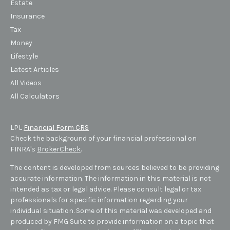
Estate
Insurance
Tax
Money
Lifestyle
Latest Articles
All Videos
All Calculators
LPL
Financial Form CRS
Check the background of your financial professional on
FINRA's
BrokerCheck
.
The content is developed from sources believed to be providing
accurate information. The information in this material is not
intended as tax or legal advice. Please consult legal or tax
professionals for specific information regarding your
individual situation. Some of this material was developed and
produced by FMG Suite to provide information on a topic that