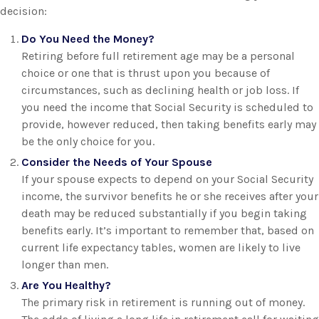
decision:
Do You Need the Money?
Retiring before full retirement age may be a personal
choice or one that is thrust upon you because of
circumstances, such as declining health or job loss. If
you need the income that Social Security is scheduled to
provide, however reduced, then taking benefits early may
be the only choice for you.
Consider the Needs of Your Spouse
If your spouse expects to depend on your Social Security
income, the survivor benefits he or she receives after your
death may be reduced substantially if you begin taking
benefits early. It’s important to remember that, based on
current life expectancy tables, women are likely to live
longer than men.
Are You Healthy?
The primary risk in retirement is running out of money.