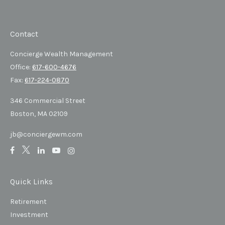
Contact
Concierge Wealth Management
Office:
617-600-4676
Fax:
617-224-0870
346 Commercial Street
Boston,
MA
02109
jb@conciergewm.com
Quick Links
Retirement
Investment