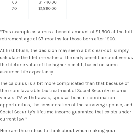
69
$1,740.00
70
$1,860.00
*This example assumes a benefit amount of $1,500 at the full
retirement age of 67 months for those born after 1960.
At first blush, the decision may seem a bit clear-cut: simply
calculate the lifetime value of the early benefit amount versus
the lifetime value of the higher benefit, based on some
assumed life expectancy.
The calculus is a bit more complicated than that because of
the more favorable tax treatment of Social Security income
versus IRA withdrawals, spousal benefit coordination
opportunities, the consideration of the surviving spouse, and
Social Security’s lifetime income guarantee that exists under
current law.²
Here are three ideas to think about when making your