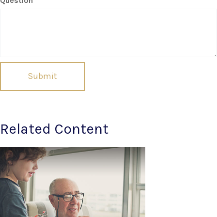
Question
Related Content