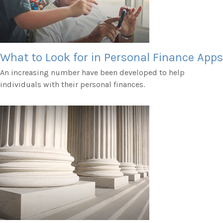
What to Look for in Personal Finance Apps
An increasing number have been developed to help
individuals with their personal finances.