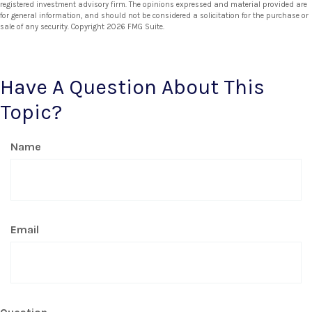
registered investment advisory firm. The opinions expressed and material provided are
for general information, and should not be considered a solicitation for the purchase or
sale of any security. Copyright
2026 FMG Suite.
Have A Question About This
Topic?
Name
Email