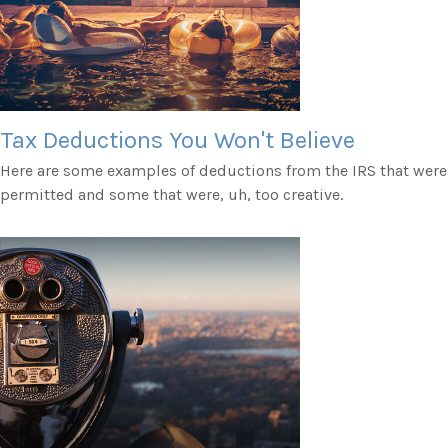
Tax Deductions You Won't Believe
Here are some examples of deductions from the IRS that were
permitted and some that were, uh, too creative.