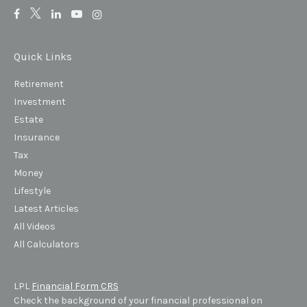
Quick Links
Retirement
Investment
Estate
Insurance
Tax
Money
Lifestyle
Latest Articles
All Videos
All Calculators
LPL
Financial Form CRS
Check the background of your financial professional on