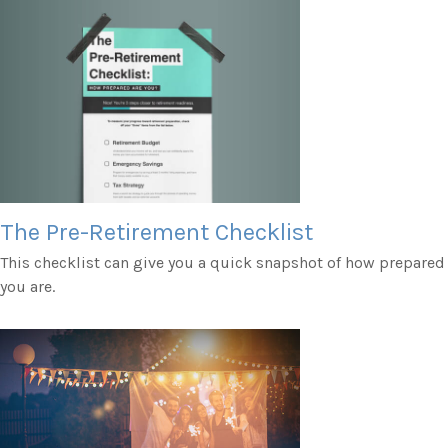
The Pre-Retirement Checklist
This checklist can give you a quick snapshot of how prepared
you are.