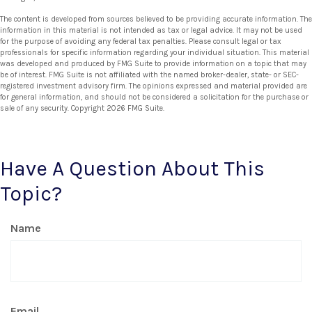
The content is developed from sources believed to be providing accurate information. The
information in this material is not intended as tax or legal advice. It may not be used
for the purpose of avoiding any federal tax penalties. Please consult legal or tax
professionals for specific information regarding your individual situation. This material
was developed and produced by FMG Suite to provide information on a topic that may
be of interest. FMG Suite is not affiliated with the named broker-dealer, state- or SEC-
registered investment advisory firm. The opinions expressed and material provided are
for general information, and should not be considered a solicitation for the purchase or
sale of any security. Copyright
2026 FMG Suite.
Have A Question About This
Topic?
Name
Email