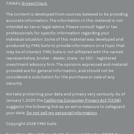
FINRA's
BrokerCheck
.
The content is developed from sources believed to be providing
accurate information. The information in this material is not
intended as tax or legal advice. Please consult legal or tax
professionals for specific information regarding your
individual situation. Some of this material was developed and
produced by FMG Suite to provide information on a topic that
may be of interest. FMG Suite is not affiliated with the named
representative, broker - dealer, state - or SEC - registered
investment advisory firm. The opinions expressed and material
provided are for general information, and should not be
considered a solicitation for the purchase or sale of any
security.
We take protecting your data and privacy very seriously. As of
January 1, 2020 the
California Consumer Privacy Act (CCPA)
suggests the following link as an extra measure to safeguard
your data:
Do not sell my personal information
.
Copyright 2026 FMG Suite.