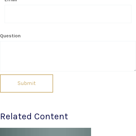
Question
Related Content