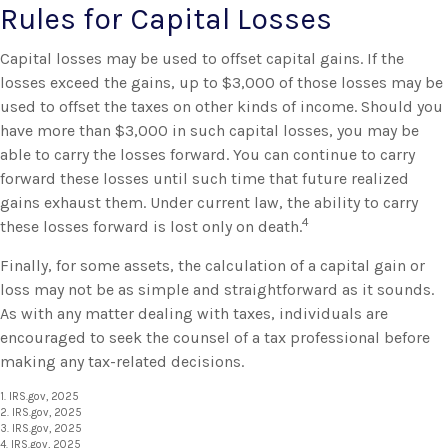
Rules for Capital Losses
Capital losses may be used to offset capital gains. If the
losses exceed the gains, up to $3,000 of those losses may be
used to offset the taxes on other kinds of income. Should you
have more than $3,000 in such capital losses, you may be
able to carry the losses forward. You can continue to carry
forward these losses until such time that future realized
gains exhaust them. Under current law, the ability to carry
4
these losses forward is lost only on death.
Finally, for some assets, the calculation of a capital gain or
loss may not be as simple and straightforward as it sounds.
As with any matter dealing with taxes, individuals are
encouraged to seek the counsel of a tax professional before
making any tax-related decisions.
1. IRS.gov, 2025
2. IRS.gov, 2025
3. IRS.gov, 2025
4. IRS.gov, 2025