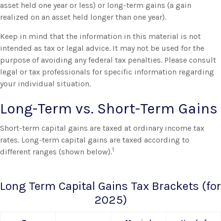
asset held one year or less) or long-term gains (a gain
realized on an asset held longer than one year).
Keep in mind that the information in this material is not
intended as tax or legal advice. It may not be used for the
purpose of avoiding any federal tax penalties. Please consult
legal or tax professionals for specific information regarding
your individual situation.
Long-Term vs. Short-Term Gains
Short-term capital gains are taxed at ordinary income tax
rates. Long-term capital gains are taxed according to
1
different ranges (shown below).
Long Term Capital Gains Tax Brackets (for
2025)