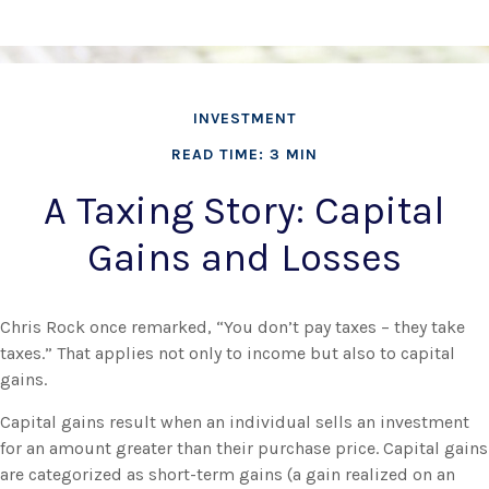
INVESTMENT
READ TIME: 3 MIN
A Taxing Story: Capital
Gains and Losses
Chris Rock once remarked, “You don’t pay taxes – they take
taxes.” That applies not only to income but also to capital
gains.
Capital gains result when an individual sells an investment
for an amount greater than their purchase price. Capital gains
are categorized as short-term gains (a gain realized on an