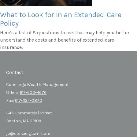
What to Look for in an Extended-Care
Policy
Here’s a list of 8 questions to ask that may help you better
understand the costs and benefits of extended-care
insurance.
Contact
Concierge Wealth Management
Office:
617-600-4676
Fax:
617-224-0870
346 Commercial Street
Boston,
MA
02109
jb@conciergewm.com