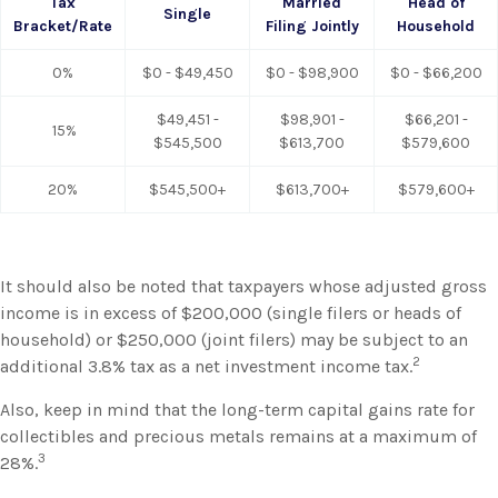
Tax
Married
Head of
Single
Bracket/Rate
Filing Jointly
Household
0%
$0 - $49,450
$0 - $98,900
$0 - $66,200
$49,451 -
$98,901 -
$66,201 -
15%
$545,500
$613,700
$579,600
20%
$545,500+
$613,700+
$579,600+
It should also be noted that taxpayers whose adjusted gross
income is in excess of $200,000 (single filers or heads of
household) or $250,000 (joint filers) may be subject to an
2
additional 3.8% tax as a net investment income tax.
Also, keep in mind that the long-term capital gains rate for
collectibles and precious metals remains at a maximum of
3
28%.