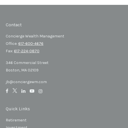
Contact
Concierge Wealth Management
Office:
617-600-4676
Fax:
617-224-0870
346 Commercial Street
Boston,
MA
02109
jb@conciergewm.com
Quick Links
Retirement
Investment