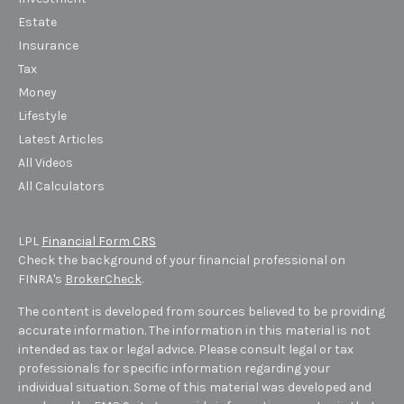
Estate
Insurance
Tax
Money
Lifestyle
Latest Articles
All Videos
All Calculators
LPL
Financial Form CRS
Check the background of your financial professional on
FINRA's
BrokerCheck
.
The content is developed from sources believed to be providing
accurate information. The information in this material is not
intended as tax or legal advice. Please consult legal or tax
professionals for specific information regarding your
individual situation. Some of this material was developed and