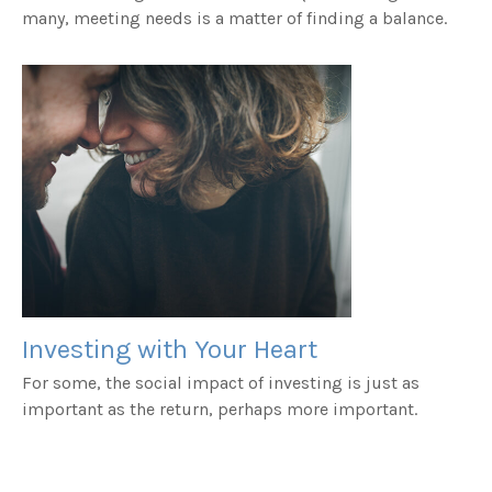
many, meeting needs is a matter of finding a balance.
Investing with Your Heart
For some, the social impact of investing is just as
important as the return, perhaps more important.