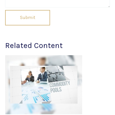
Related Content