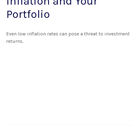
Inflation and Your
Portfolio
Even low inflation rates can pose a threat to investment
returns.