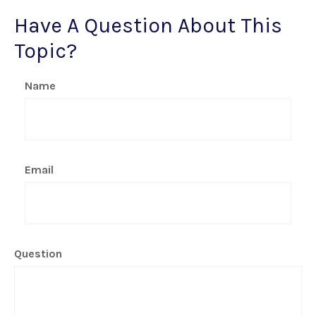
Have A Question About This
Topic?
Name
Email
Question