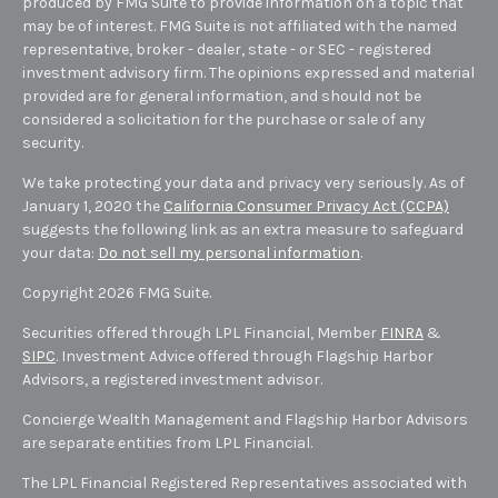
produced by FMG Suite to provide information on a topic that
may be of interest. FMG Suite is not affiliated with the named
representative, broker - dealer, state - or SEC - registered
investment advisory firm. The opinions expressed and material
provided are for general information, and should not be
considered a solicitation for the purchase or sale of any
security.
We take protecting your data and privacy very seriously. As of
January 1, 2020 the
California Consumer Privacy Act (CCPA)
suggests the following link as an extra measure to safeguard
your data:
Do not sell my personal information
.
Copyright 2026 FMG Suite.
Securities offered through LPL Financial, Member
FINRA
&
SIPC
. Investment Advice offered through Flagship Harbor
Advisors, a registered investment advisor.
Concierge Wealth Management and Flagship Harbor Advisors
are separate entities from LPL Financial.
The LPL Financial Registered Representatives associated with