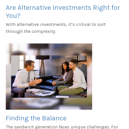
Are Alternative Investments Right for
You?
With alternative investments, it’s critical to sort
through the complexity.
Finding the Balance
The sandwich generation faces unique challenges. For