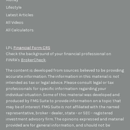
Lifestyle
Latest Articles
All Videos
All Calculators
LPL
Financial Form CRS
Check the background of your financial professional on
FINRA's
BrokerCheck
.
The content is developed from sources believed to be providing
accurate information. The information in this material is not
intended as tax or legal advice. Please consult legal or tax
professionals for specific information regarding your
individual situation. Some of this material was developed and
produced by FMG Suite to provide information on a topic that
may be of interest. FMG Suite is not affiliated with the named
representative, broker - dealer, state - or SEC - registered
investment advisory firm. The opinions expressed and material
provided are for general information, and should not be