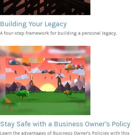
Building Your Legacy
A four-step framework for building a personal legacy.
Stay Safe with a Business Owner's Policy
Learn the advantages of Business Owner's Policies with this