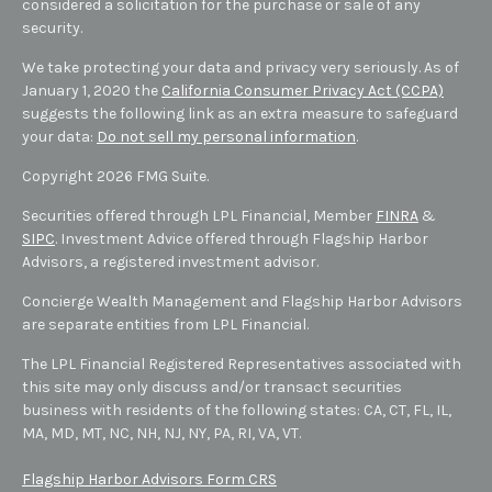
considered a solicitation for the purchase or sale of any
security.
We take protecting your data and privacy very seriously. As of
January 1, 2020 the
California Consumer Privacy Act (CCPA)
suggests the following link as an extra measure to safeguard
your data:
Do not sell my personal information
.
Copyright 2026 FMG Suite.
Securities offered through LPL Financial, Member
FINRA
&
SIPC
. Investment Advice offered through Flagship Harbor
Advisors, a registered investment advisor.
Concierge Wealth Management and Flagship Harbor Advisors
are separate entities from LPL Financial.
The LPL Financial Registered Representatives associated with
this site may only discuss and/or transact securities
business with residents of the following states: CA, CT, FL, IL,
MA, MD,
MT,
NC, NH, NJ, NY, PA, RI, VA, VT
.
Flagship Harbor Advisors Form CRS