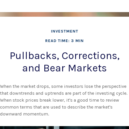
INVESTMENT
READ TIME: 3 MIN
Pullbacks, Corrections,
and Bear Markets
When the market drops, some investors lose the perspective
that downtrends and uptrends are part of the investing cycle.
When stock prices break lower, it's a good time to review
common terms that are used to describe the market's
downward momentum.