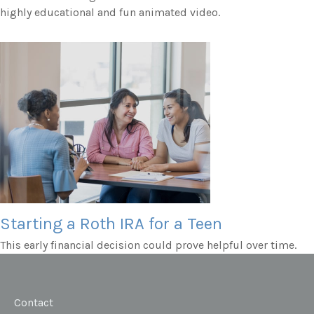
highly educational and fun animated video.
Starting a Roth IRA for a Teen
This early financial decision could prove helpful over time.
Contact