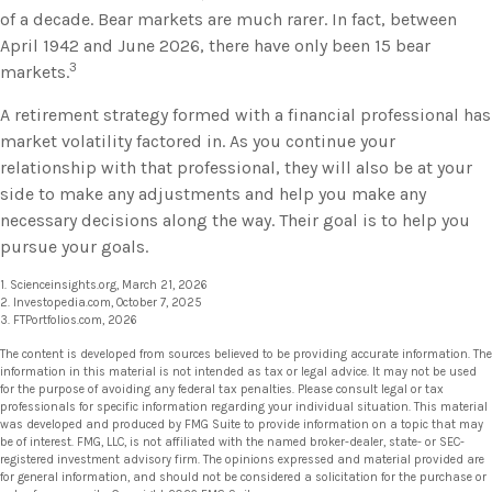
of a decade. Bear markets are much rarer. In fact, between
April 1942 and June 2026, there have only been 15 bear
3
markets.
A retirement strategy formed with a financial professional has
market volatility factored in. As you continue your
relationship with that professional, they will also be at your
side to make any adjustments and help you make any
necessary decisions along the way. Their goal is to help you
pursue your goals.
1. Scienceinsights.org, March 21, 2026
2. Investopedia.com, October 7, 2025
3. FTPortfolios.com, 2026
The content is developed from sources believed to be providing accurate information. The
information in this material is not intended as tax or legal advice. It may not be used
for the purpose of avoiding any federal tax penalties. Please consult legal or tax
professionals for specific information regarding your individual situation. This material
was developed and produced by FMG Suite to provide information on a topic that may
be of interest. FMG, LLC, is not affiliated with the named broker-dealer, state- or SEC-
registered investment advisory firm. The opinions expressed and material provided are
for general information, and should not be considered a solicitation for the purchase or