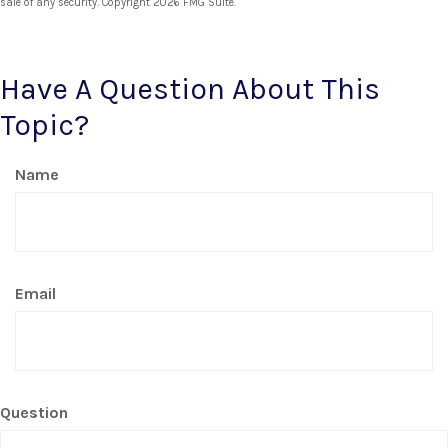
sale of any security. Copyright
2026 FMG Suite.
Have A Question About This
Topic?
Name
Email
Question