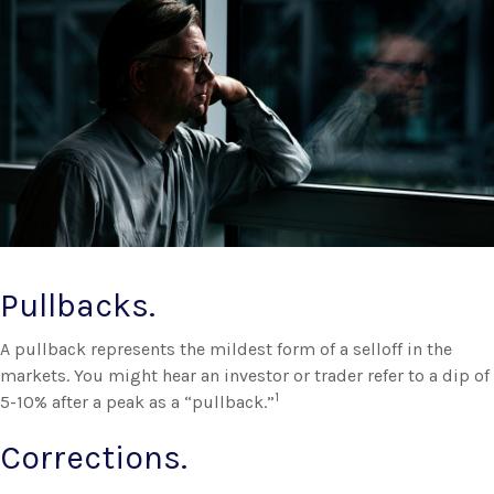
Pullbacks.
A pullback represents the mildest form of a selloff in the
markets. You might hear an investor or trader refer to a dip of
1
5-10% after a peak as a “pullback.”
Corrections.