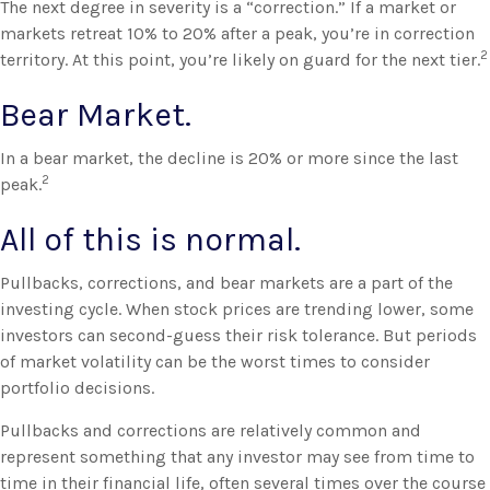
The next degree in severity is a “correction.” If a market or
markets retreat 10% to 20% after a peak, you’re in correction
2
territory. At this point, you’re likely on guard for the next tier.
Bear Market.
In a bear market, the decline is 20% or more since the last
2
peak.
All of this is normal.
Pullbacks, corrections, and bear markets are a part of the
investing cycle. When stock prices are trending lower, some
investors can second-guess their risk tolerance. But periods
of market volatility can be the worst times to consider
portfolio decisions.
Pullbacks and corrections are relatively common and
represent something that any investor may see from time to
time in their financial life, often several times over the course