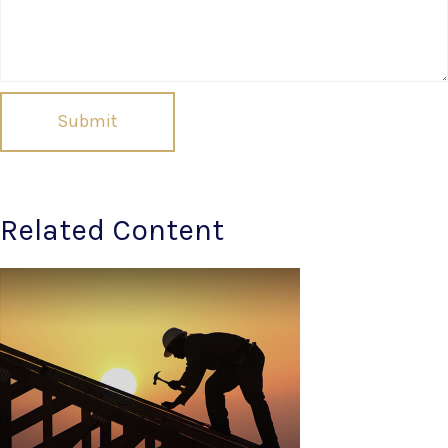
Related Content