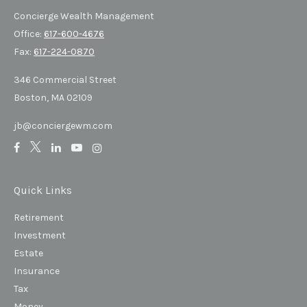
Concierge Wealth Management
Office:
617-600-4676
Fax:
617-224-0870
346 Commercial Street
Boston,
MA
02109
jb@conciergewm.com
Quick Links
Retirement
Investment
Estate
Insurance
Tax
Money