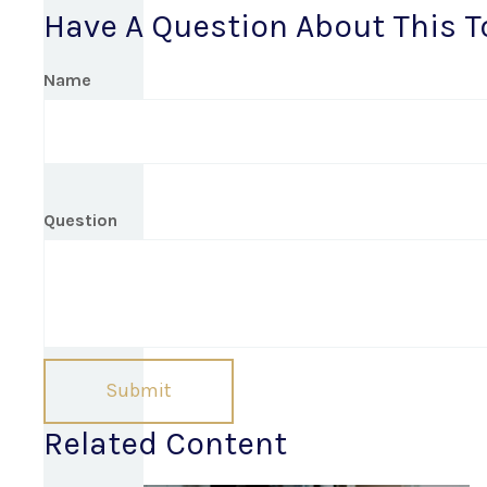
Have A Question About This T
Name
Question
Related Content