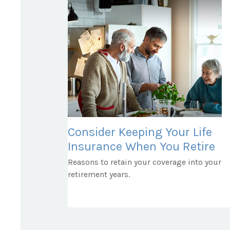
Consider Keeping Your Life
Insurance When You Retire
Reasons to retain your coverage into your
retirement years.