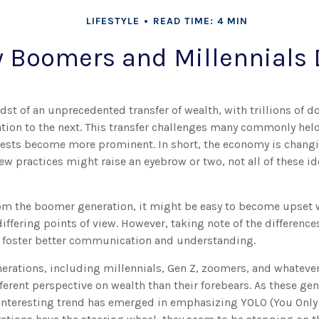
LIFESTYLE
READ TIME: 4 MIN
 Boomers and Millennials D
dst of an unprecedented transfer of wealth, with trillions of 
tion to the next. This transfer challenges many commonly hel
rests become more prominent. In short, the economy is changi
w practices might raise an eyebrow or two, not all of these i
m the boomer generation, it might be easy to become upset 
differing points of view. However, taking note of the differenc
 foster better communication and understanding.
erations, including millennials, Gen Z, zoomers, and whatever 
ferent perspective on wealth than their forebears. As these ge
interesting trend has emerged in emphasizing YOLO (You Only