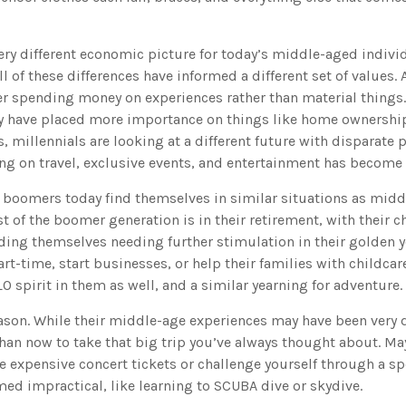
very different economic picture for today’s middle-aged indivi
l of these differences have informed a different set of values
er spending money on experiences rather than material things.
 have placed more importance on things like home ownership
 millennials are looking at a different future with disparate pr
ng on travel, exclusive events, and entertainment has become a
 boomers today find themselves in similar situations as mid
t of the boomer generation is in their retirement, with their 
ding themselves needing further stimulation in their golden 
t-time, start businesses, or help their families with childcar
O spirit in them as well, and a similar yearning for adventure.
ason. While their middle-age experiences may have been very di
han now to take that big trip you’ve always thought about. May
e expensive concert tickets or challenge yourself through a s
med impractical, like learning to SCUBA dive or skydive.