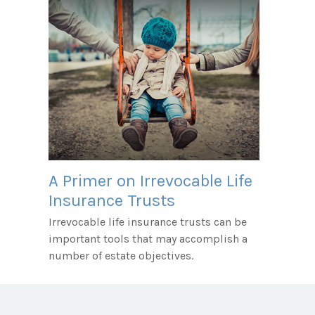
A Primer on Irrevocable Life
Insurance Trusts
Irrevocable life insurance trusts can be
important tools that may accomplish a
number of estate objectives.