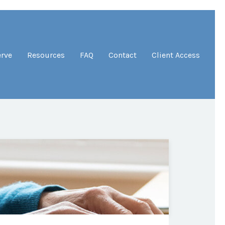
erve
Resources
FAQ
Contact
Client Access