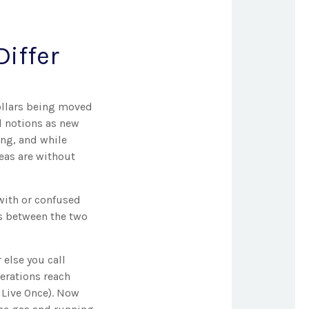
iffer
dollars being moved
d notions as new
ng, and while
deas are without
with or confused
es between the two
else you call
nerations reach
 Live Once). Now