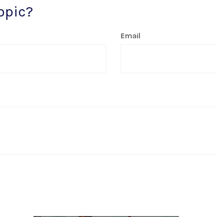
opic?
Email