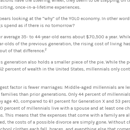
rations have the steering wheel, they seem to be stepping on 
exciting, once-in-a-lifetime experiences.
t bears looking at the “why” of the YOLO economy. In other wor
s spend as if there is no tomorrow?
r average 35- to 44-year-old earns about $70,500 a year. While
ar-olds of the previous generation, the rising cost of living ha
2
out of that difference.
is generation also holds a smaller piece of the pie. While the
2 percent of wealth in the United States, millennials only con
est factor is fewer marriages: Middle-aged millennials are les
 families than prior generations. Only 44 percent of millennia
by age 40, compared to 61 percent for Generation X and 53 per
 percent of millennials live with a spouse and at least one chi
s. This means that the expenses that come with a family are also
ed, the costs of a possible divorce are simply gone. Without c
school clothes each fall, braces, and everything else that come