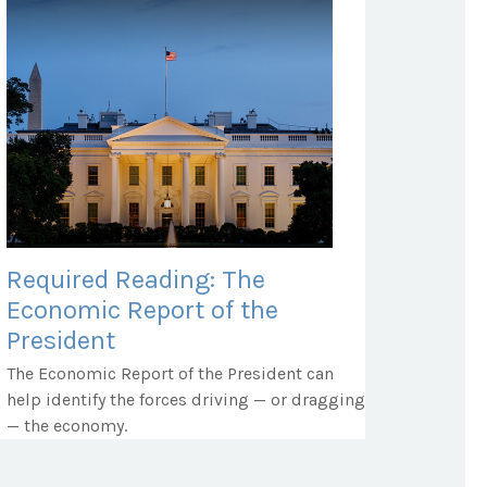
Required Reading: The
Economic Report of the
President
The Economic Report of the President can
help identify the forces driving — or dragging
— the economy.