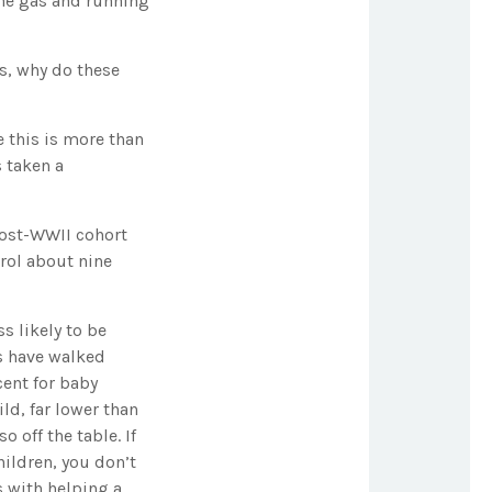
the gas and running
ds, why do these
 this is more than
s taken a
 post-WWII cohort
trol about nine
s likely to be
ls have walked
cent for baby
ld, far lower than
 off the table. If
hildren, you don’t
s with helping a