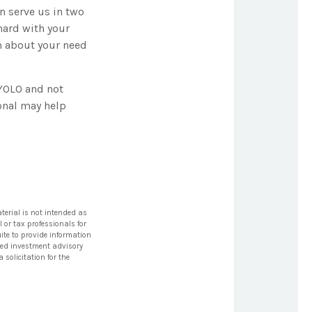
n serve us in two
 hard with your
em about your need
 YOLO and not
onal may help
terial is not intended as
l or tax professionals for
ite to provide information
tered investment advisory
solicitation for the