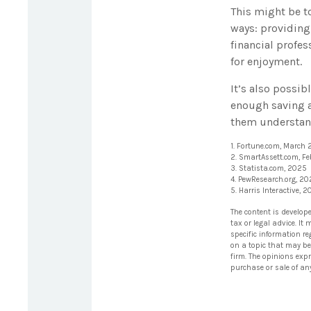
This might be t
ways: providing 
financial profes
for enjoyment.
It’s also possi
enough saving a
them understand
1. Fortune.com, March
2. SmartAssett.com, F
3. Statista.com, 2025
4. PewResearch.org, 2
5. Harris Interactive, 
The content is develop
tax or legal advice. It
specific information r
on a topic that may be 
firm. The opinions exp
purchase or sale of an