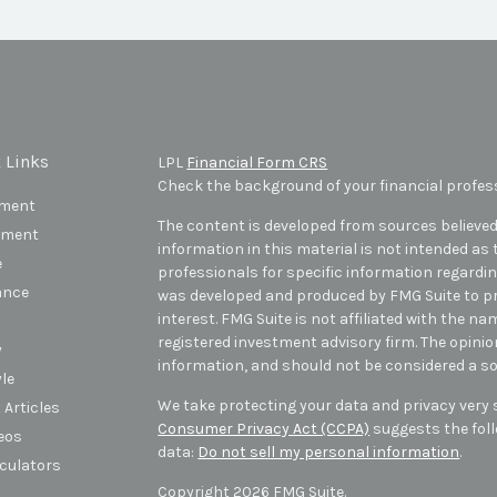
 Links
LPL
Financial Form CRS
Check the background of your financial profes
ement
The content is developed from sources believed
tment
information in this material is not intended as t
e
professionals for specific information regarding
ance
was developed and produced by FMG Suite to pr
interest. FMG Suite is not affiliated with the na
registered investment advisory firm. The opini
y
information, and should not be considered a sol
yle
We take protecting your data and privacy very s
 Articles
Consumer Privacy Act (CCPA)
suggests the foll
deos
data:
Do not sell my personal information
.
lculators
Copyright 2026 FMG Suite.