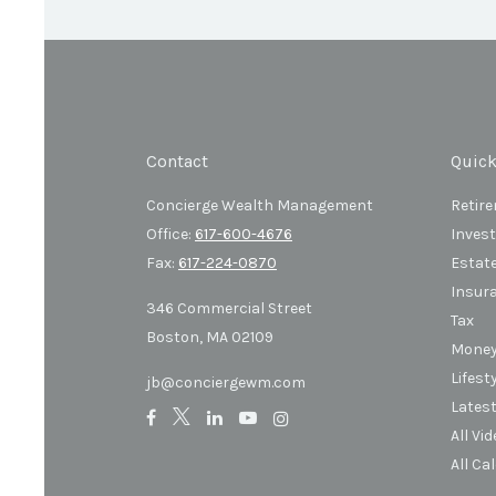
Contact
Quick
Concierge Wealth Management
Retir
Office:
617-600-4676
Inves
Fax:
617-224-0870
Estat
Insur
346 Commercial Street
Tax
Boston,
MA
02109
Mone
Lifest
jb@conciergewm.com
Latest
All Vi
All Ca