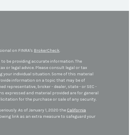
sional on FINRA's
BrokerCheck
.
 to be providing accurate information. The
ax or legal advice. Please consult legal or tax
 your individual situation. Some of this material
ovide information on a topic that may be of
med representative, broker - dealer, state - or SEC -
ons expressed and material provided are for general
icitation for the purchase or sale of any security.
eriously. As of January 1, 2020 the
California
owing link as an extra measure to safeguard your