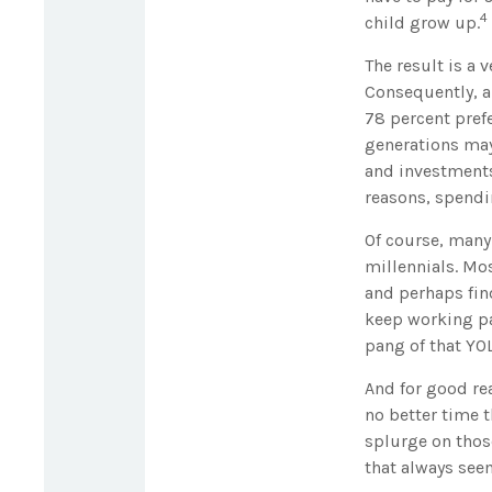
4
child grow up.
The result is a 
Consequently, al
78 percent pref
generations may
and investments,
reasons, spendi
Of course, many
millennials. Mos
and perhaps fin
keep working par
pang of that YOL
And for good re
no better time t
splurge on thos
that always see