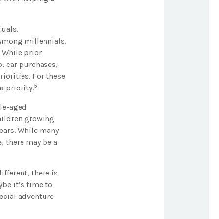
duals.
. Among millennials,
 While prior
, car purchases,
iorities. For these
5
 priority.
dle-aged
children growing
years. While many
e, there may be a
fferent, there is
be it’s time to
pecial adventure