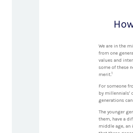
How
We are in the mi
from one genera
values and inte
some of these ne
1
merit.
For someone fro
by millennials' 
generations can
The younger gen
them, have a dif
middle age, an 