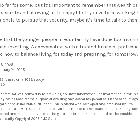
oo far for some, but it’s important to remember that wealth ca
security and allowing us to enjoy life. If you’ve been working
sionals to pursue that security, maybe it’s time to talk to th
ble that the younger people in your family have done too much
nd investing. A conversation with a trusted financial professi
 how to balance living for today and preparing for tomorrow.
 28, 2025
ebruary 24, 2025
025 (based on a 2022 study)
2025
ed from sources believed to be providing accurate information. The information in this ma
 may not be used for the purpose of avoiding any federal tax penalties. Please consult lega
egarding your individual situation. This material was developed and produced by FMG Su
of interest. FMG, LLC, is not affiliated with the named broker-dealer, state- or SEC-regis
ressed and material provided are for general information, and should not be considered a 
y security. Copyright
2026 FMG Suite.