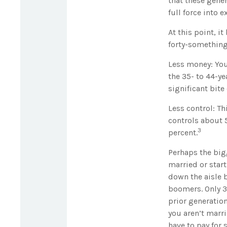
that these gene
full force into 
At this point, i
forty-something
Less money: You
the 35- to 44-ye
significant bite 
Less control: Th
controls about 5
3
percent.
Perhaps the bigg
married or start
down the aisle 
boomers. Only 30
prior generation
you aren’t marri
have to pay for 