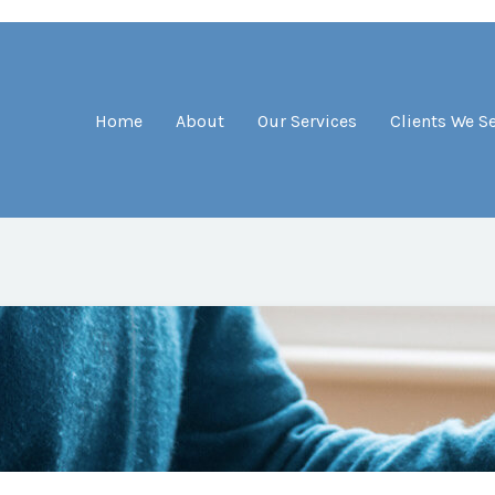
Home
About
Our Services
Clients We S