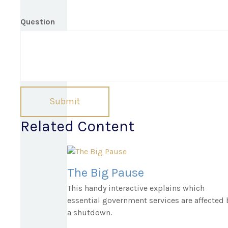
Question
Related Content
The Big Pause
This handy interactive explains which
essential government services are affected 
a shutdown.