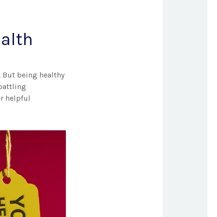
ealth
. But being healthy
battling
r helpful