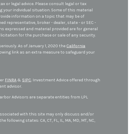
ax or legal advice. Please consult legal or tax
 your individual situation. Some of this material
ovide information on a topic that may be of
med representative, broker - dealer, state - or SEC -
ons expressed and material provided are for general
icitation for the purchase or sale of any security.
eriously. As of January 1, 2020 the
California
owing link as an extra measure to safeguard your
ber
FINRA
&
SIPC
. Investment Advice offered through
ent advisor.
bor Advisors are separate entities from LPL
ssociated with this site may only discuss and/or
he following states: CA, CT, FL, IL, MA, MD,
MT,
NC,