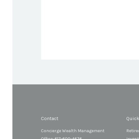
Contact
Quick
Concierge Wealth Management
Retir
Office:
617-600-4676
Inves