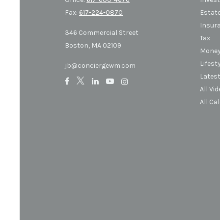
Fax:
617-224-0870
Estat
Insur
346 Commercial Street
Tax
Boston,
MA
02109
Mone
Lifest
jb@conciergewm.com
Latest
All Vi
All Ca