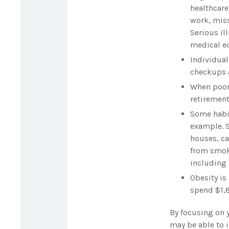
healthcare
work, miss
Serious il
medical eq
Individual
checkups a
When poor 
retirement
Some habit
example. S
houses, ca
from smoki
including 
Obesity is
spend $1,8
By focusing on 
may be able to i