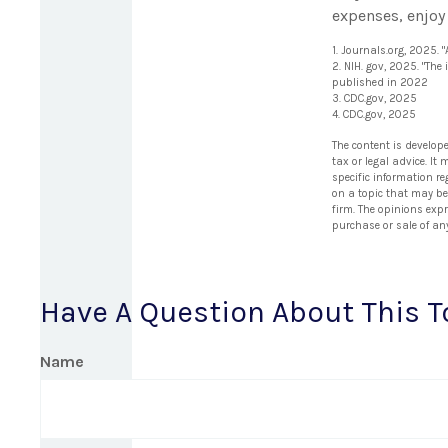
expenses, enjoy 
1. Journals.org, 2025.
2. NIH. gov, 2025. "The
published in 2022
3. CDC.gov, 2025
4. CDC.gov, 2025
The content is develop
tax or legal advice. It
specific information r
on a topic that may be 
firm. The opinions exp
purchase or sale of an
Have A Question About This T
Name