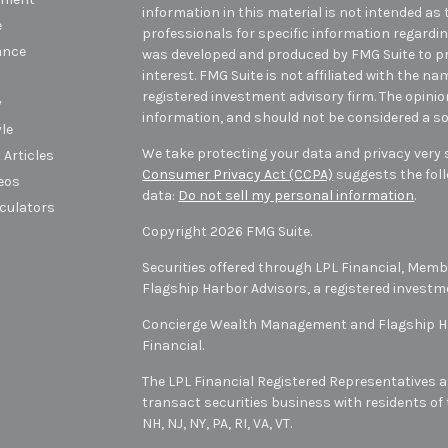
information in this material is not intended as t
e
professionals for specific information regarding
ance
was developed and produced by FMG Suite to pr
interest. FMG Suite is not affiliated with the na
registered investment advisory firm. The opini
y
information, and should not be considered a sol
yle
We take protecting your data and privacy very s
 Articles
Consumer Privacy Act (CCPA)
suggests the foll
deos
data:
Do not sell my personal information
.
lculators
Copyright 2026 FMG Suite.
Securities offered through LPL Financial, Mem
Flagship Harbor Advisors, a registered investm
Concierge Wealth Management and Flagship Har
Financial.
The LPL Financial Registered Representatives a
transact securities business with residents of t
NH, NJ, NY, PA, RI, VA, VT
.