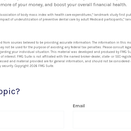
more of your money, and boost your overall financial health.
 "Association of body mass index with health care expenditures," landmark study first pu
 impact of underutilization of preventive dental care by adult Medicaid participants," la
ed from sources believed to be providing accurate information. The information in this ma
 may not be used for the purpose of avoiding any federal tax penalties. Please consult lega
egarding your individual situation. This material was developed and produced by FMG Su
of interest. FMG Suite is not affiliated with the named broker-dealer, state- or SEC-regi
ressed and material provided are for general information, and should not be considered a 
y security. Copyright
2026 FMG Suite.
opic?
Email