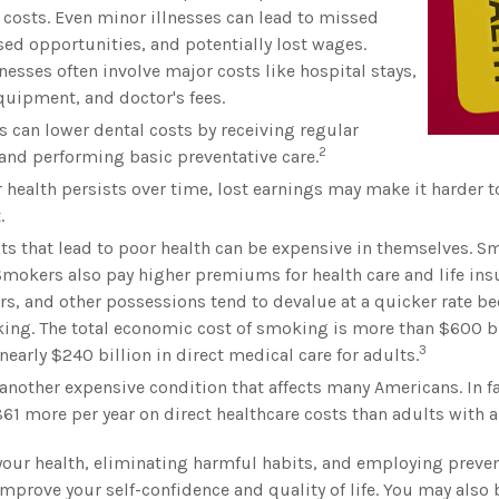
 costs. Even minor illnesses can lead to missed
ed opportunities, and potentially lost wages.
lnesses often involve major costs like hospital stays,
uipment, and doctor's fees.
s can lower dental costs by receiving regular
2
nd performing basic preventative care.
health persists over time, lost earnings may make it harder to
.
s that lead to poor health can be expensive in themselves. Sm
mokers also pay higher premiums for health care and life insu
rs, and other possessions tend to devalue at a quicker rate 
ng. The total economic cost of smoking is more than $600 bil
3
nearly $240 billion in direct medical care for adults.
 another expensive condition that affects many Americans. In f
61 more per year on direct healthcare costs than adults with a
your health, eliminating harmful habits, and employing preven
mprove your self-confidence and quality of life. You may also 