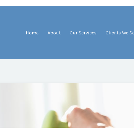
Home
About
Our Services
Clients We S