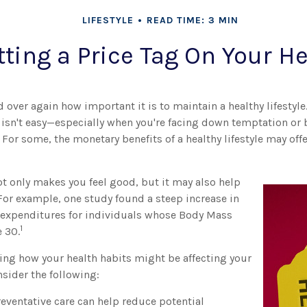
LIFESTYLE
READ TIME: 3 MIN
tting a Price Tag On Your H
 over again how important it is to maintain a healthy lifestyle
e isn't easy—especially when you're facing down temptation or 
 For some, the monetary benefits of a healthy lifestyle may offe
ot only makes you feel good, but it may also help
 For example, one study found a steep increase in
expenditures for individuals whose Body Mass
1
 30.
ring how your health habits might be affecting your
sider the following:
eventative care can help reduce potential