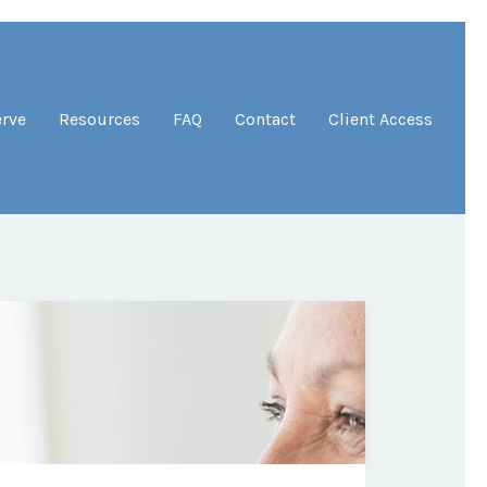
erve
Resources
FAQ
Contact
Client Access