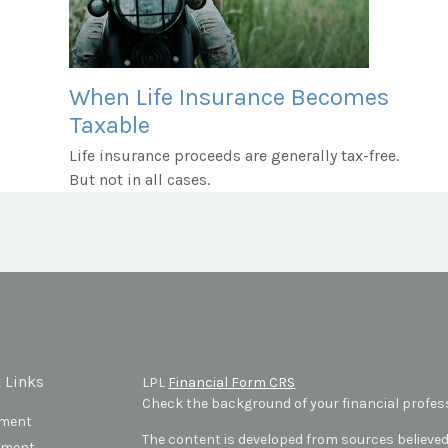
When Life Insurance Becomes
Taxable
Life insurance proceeds are generally tax-free.
But not in all cases.
 Links
LPL
Financial Form CRS
Check the background of your financial profes
ement
The content is developed from sources believed
tment