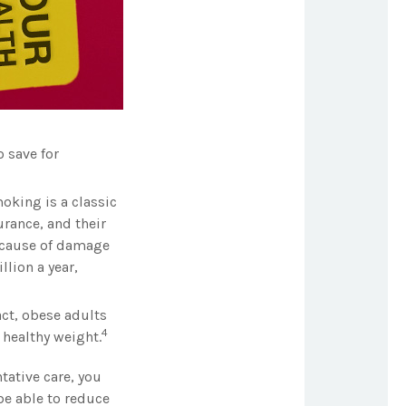
 save for
oking is a classic
rance, and their
because of damage
lion a year,
act, obese adults
4
 healthy weight.
tative care, you
be able to reduce