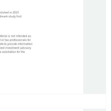
blished in 2021
ndmark study first
terial is not intended as
l or tax professionals for
ite to provide information
stered investment advisory
solicitation for the