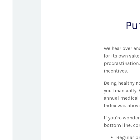
Pu
We hear over and
for its own sak
procrastination.
incentives.
Being healthy n
you financially.
annual medical 
Index was above
If you're wonde
bottom line, con
Regular pr