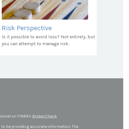
Risk Perspective
Is it possible to avoid loss? Not entirely, but
you can attempt to manage risk.
sional on FINRA's
BrokerCheck
.
 to be providing accurate information. The