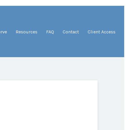
erve
Resources
FAQ
Contact
Client Access