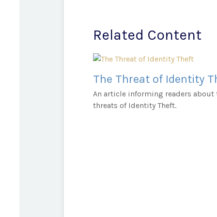
Related Content
The Threat of Identity T
An article informing readers about 
threats of Identity Theft.