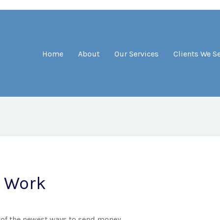
Home
About
Our Services
Clients We S
 Work
 of the newest ways to send money.