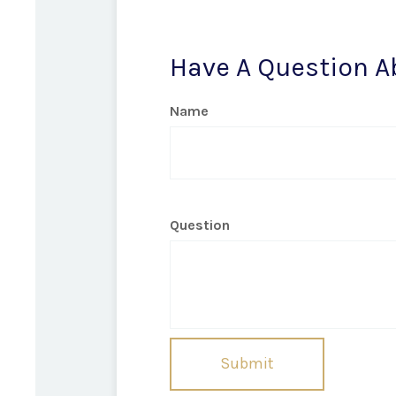
Have A Question A
Name
Question