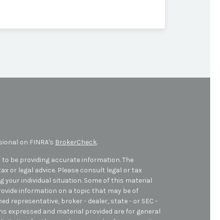
sional on FINRA's
BrokerCheck
.
 to be providing accurate information. The
ax or legal advice. Please consult legal or tax
 your individual situation. Some of this material
ovide information on a topic that may be of
med representative, broker - dealer, state - or SEC -
ons expressed and material provided are for general