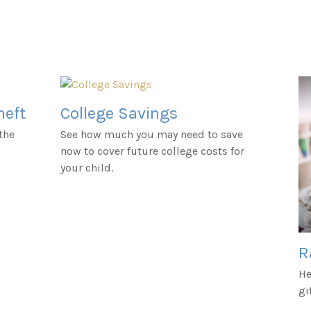
heft
College Savings
the
See how much you may need to save
now to cover future college costs for
your child.
R
He
gi