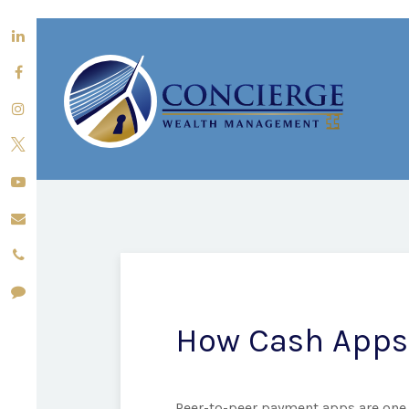
How Cash Apps
Peer-to-peer payment apps are one