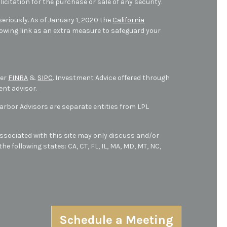
icitation for the purchase or sale of any security.
eriously. As of January 1, 2020 the
California
owing link as an extra measure to safeguard your
ber
FINRA
&
SIPC
. Investment Advice offered through
ent advisor.
bor Advisors are separate entities from LPL
ssociated with this site may only discuss and/or
he following states: CA, CT, FL, IL, MA, MD,
MT,
NC,
Schedule a Meeting