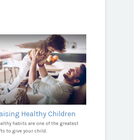
aising Healthy Children
althy habits are one of the greatest
fts to give your child.