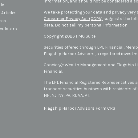
information, and should not be considered a sol
yle
We take protecting your data and privacy very s
 Articles
Consumer Privacy Act (CCPA)
suggests the foll
deos
data:
Do not sell my personal information
.
lculators
Copyright 2026 FMG Suite.
Securities offered through LPL Financial, Mem
Flagship Harbor Advisors, a registered investm
Concierge Wealth Management and Flagship Har
Financial.
The LPL Financial Registered Representatives a
transact securities business with residents of t
NH, NJ, NY, PA, RI, VA, VT
.
Flagship Harbor Advisors Form CRS