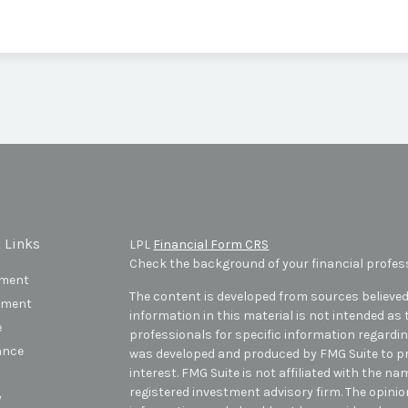
 Links
LPL
Financial Form CRS
Check the background of your financial profes
ement
The content is developed from sources believed
tment
information in this material is not intended as t
e
professionals for specific information regarding
ance
was developed and produced by FMG Suite to pr
interest. FMG Suite is not affiliated with the na
registered investment advisory firm. The opini
y