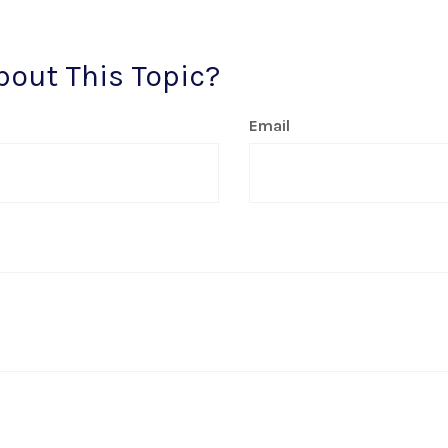
bout This Topic?
Email