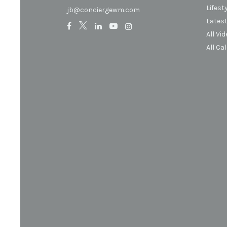
Lifest
jb@conciergewm.com
Latest
All Vi
All Ca