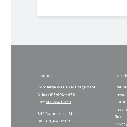
Contact
Quick
Concierge Wealth Management
Retir
Office:
617-600-4676
Inves
Fax:
617-224-0870
Estat
Insur
346 Commercial Street
Tax
Boston,
MA
02109
Mone