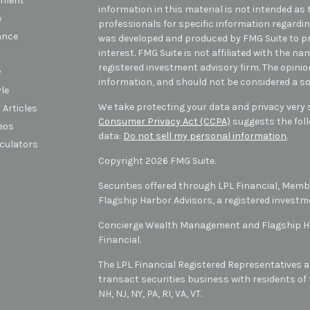
tment
information in this material is not intended as t
e
professionals for specific information regarding
ance
was developed and produced by FMG Suite to pr
interest. FMG Suite is not affiliated with the na
registered investment advisory firm. The opini
y
information, and should not be considered a sol
yle
We take protecting your data and privacy very s
 Articles
Consumer Privacy Act (CCPA)
suggests the foll
deos
data:
Do not sell my personal information
.
lculators
Copyright 2026 FMG Suite.
Securities offered through LPL Financial, Mem
Flagship Harbor Advisors, a registered investm
Concierge Wealth Management and Flagship Har
Financial.
The LPL Financial Registered Representatives a
transact securities business with residents of t
NH, NJ, NY, PA, RI, VA, VT
.