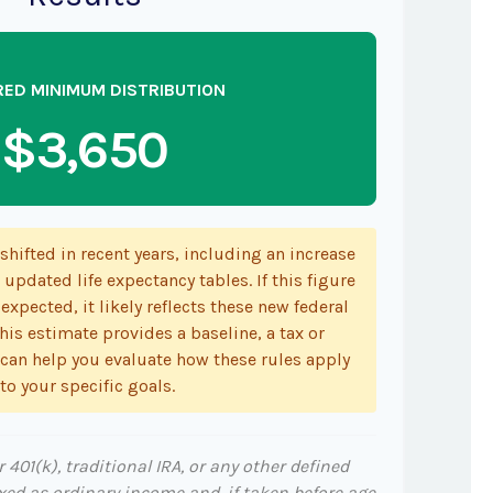
RED MINIMUM DISTRIBUTION
$3,650
hifted in recent years, including an increase
 updated life expectancy tables. If this figure
expected, it likely reflects these new federal
his estimate provides a baseline, a tax or
 can help you evaluate how these rules apply
to your specific goals.
401(k), traditional IRA, or any other defined
xed as ordinary income and, if taken before age