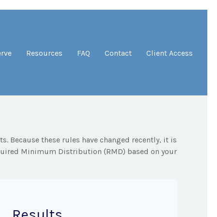
erve
Resources
FAQ
Contact
Client Access
. Because these rules have changed recently, it is
Required Minimum Distribution (RMD) based on your
Results