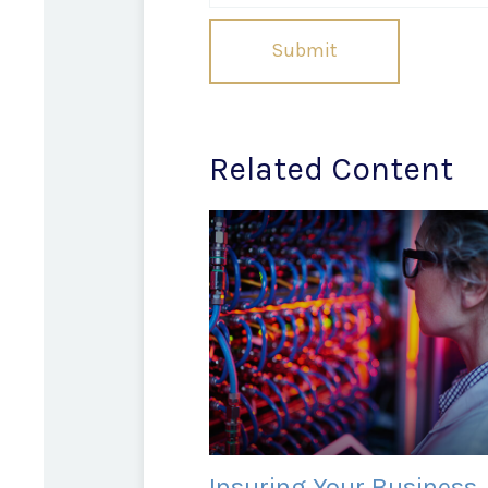
Related Content
Insuring Your Business