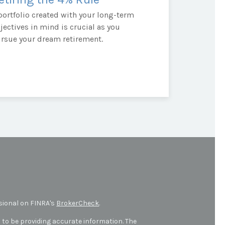
portfolio created with your long-term
jectives in mind is crucial as you
rsue your dream retirement.
sional on FINRA's
BrokerCheck
.
 to be providing accurate information. The