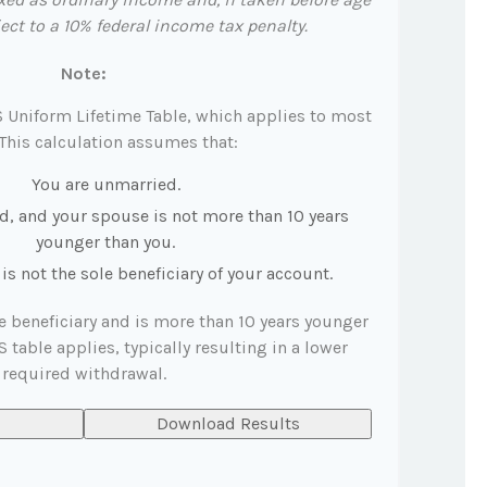
ct to a 10% federal income tax penalty.
Note:
S Uniform Lifetime Table, which applies to most
 This calculation assumes that:
You are unmarried.
d, and your spouse is not more than 10 years
younger than you.
s not the sole beneficiary of your account.
le beneficiary and is more than 10 years younger
S table applies, typically resulting in a lower
required withdrawal.
Download Results