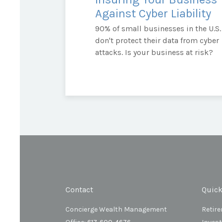
Against Cyber Liability
90% of small businesses in the U.S.
don't protect their data from cyber
attacks. Is your business at risk?
Contact
Quick
Concierge Wealth Management
Retir