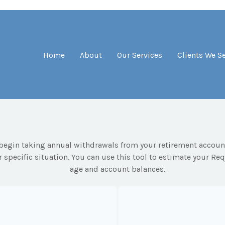
Home
About
Our Services
Clients We S
begin taking annual withdrawals from your retirement accounts
 specific situation. You can use this tool to estimate your 
age and account balances.