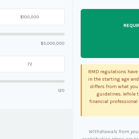
REQUI
$5,000,000
RMD regulations have s
in the starting age and
differs from what you 
120
guidelines. While t
financial professional
Withdrawals from your 
contribution plans are ta