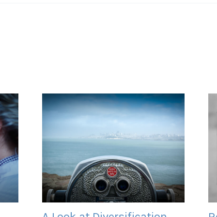
A Look at Diversification
R