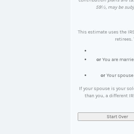
59½, may be subje
This estimate uses the IR
retirees.
or
You are marrie
or
Your spouse i
If your spouse is your so
than you, a different IR
Start Over