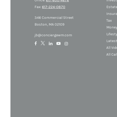
Office:
617-600-4676
Inves
Fax:
617-224-0870
Estat
Insur
346 Commercial Street
Tax
Boston,
MA
02109
Mone
Lifest
jb@conciergewm.com
Latest
All Vi
All Ca