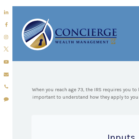
When you reach age 73, the IRS requires you to 
important to understand how they apply to your
Inputs