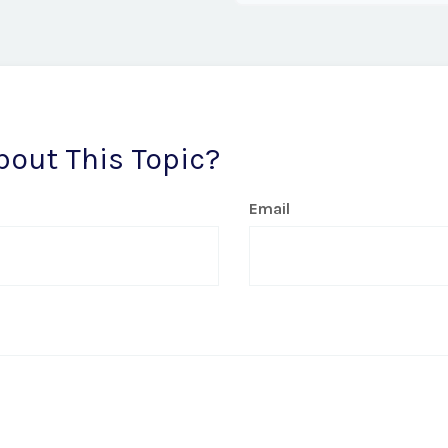
bout This Topic?
Email