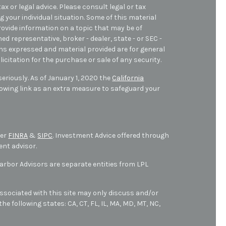
ax or legal advice. Please consult legal or tax
 your individual situation. Some of this material
ovide information on a topic that may be of
med representative, broker - dealer, state - or SEC -
ons expressed and material provided are for general
icitation for the purchase or sale of any security.
eriously. As of January 1, 2020 the
California
owing link as an extra measure to safeguard your
ber
FINRA
&
SIPC
. Investment Advice offered through
ent advisor.
bor Advisors are separate entities from LPL
ssociated with this site may only discuss and/or
he following states: CA, CT, FL, IL, MA, MD,
MT,
NC,