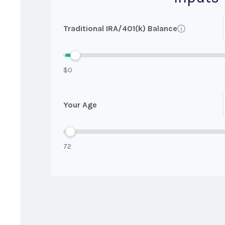
Traditional IRA/401(k) Balance
$0
Your Age
72