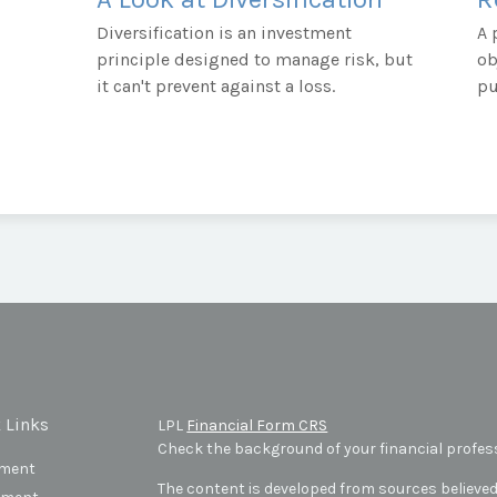
Diversification is an investment
A 
principle designed to manage risk, but
ob
it can't prevent against a loss.
pu
 Links
LPL
Financial Form CRS
Check the background of your financial profes
ement
The content is developed from sources believed