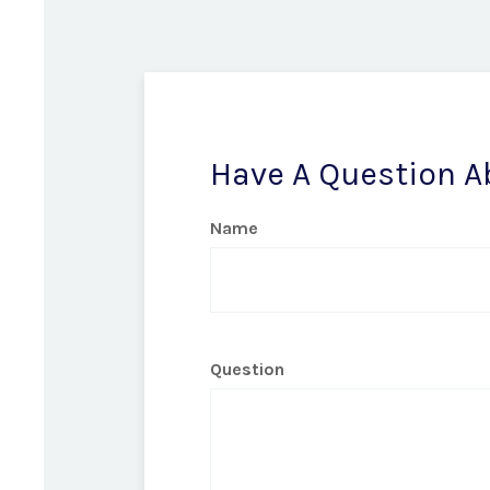
Have A Question A
Name
Question