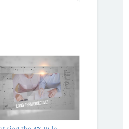
etiring the 4% Rule