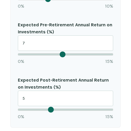
0%
10%
Expected Pre-Retirement Annual Return on
Investments (%)
0%
15%
Expected Post-Retirement Annual Return
on Investments (%)
0%
15%