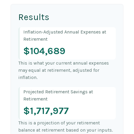
Results
Inflation-Adjusted Annual Expenses at
Retirement
$104,689
This is what your current annual expenses
may equal at retirement, adjusted for
inflation.
Projected Retirement Savings at
Retirement
$1,717,977
This is a projection of your retirement
balance at retirement based on your inputs.