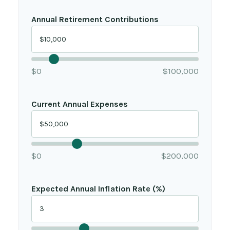
Annual Retirement Contributions
$0
$100,000
Current Annual Expenses
$0
$200,000
Expected Annual Inflation Rate (%)