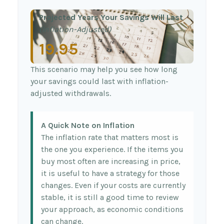
Projected Years Your Savings Will Last
(Inflation-Adjusted)
19.95
This scenario may help you see how long
your savings could last with inflation-
adjusted withdrawals.
A Quick Note on Inflation
The inflation rate that matters most is
the one you experience. If the items you
buy most often are increasing in price,
it is useful to have a strategy for those
changes. Even if your costs are currently
stable, it is still a good time to review
your approach, as economic conditions
can change.