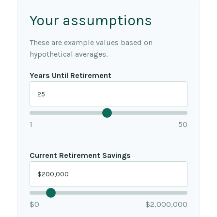
Your assumptions
These are example values based on
hypothetical averages.
Years Until Retirement
1
50
Current Retirement Savings
$0
$2,000,000