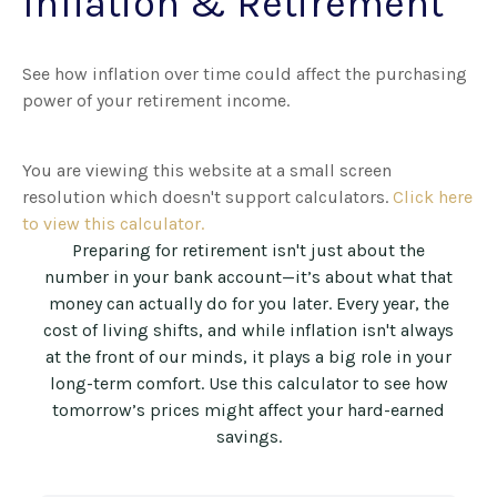
Inflation & Retirement
See how inflation over time could affect the purchasing
power of your retirement income.
You are viewing this website at a small screen
resolution which doesn't support calculators.
Click here
to view this calculator.
Preparing for retirement isn't just about the
number in your bank account—it’s about what that
money can actually do for you later. Every year, the
cost of living shifts, and while inflation isn't always
at the front of our minds, it plays a big role in your
long-term comfort. Use this calculator to see how
tomorrow’s prices might affect your hard-earned
savings.