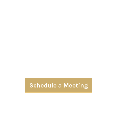
Schedule a Meeting