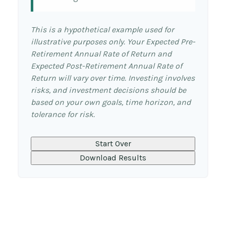
This is a hypothetical example used for
illustrative purposes only. Your Expected Pre-
Retirement Annual Rate of Return and
Expected Post-Retirement Annual Rate of
Return will vary over time. Investing involves
risks, and investment decisions should be
based on your own goals, time horizon, and
tolerance for risk.
Start Over
Download Results