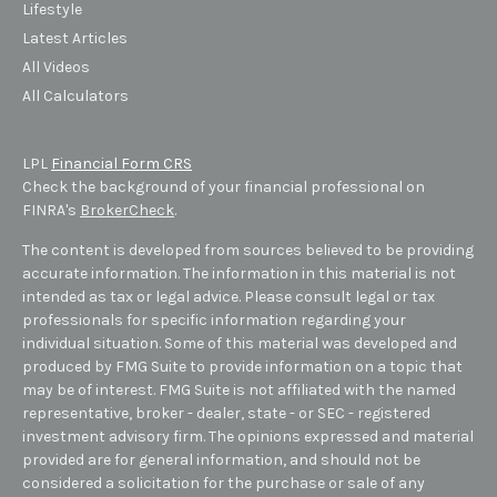
Lifestyle
Latest Articles
All Videos
All Calculators
LPL
Financial Form CRS
Check the background of your financial professional on
FINRA's
BrokerCheck
.
The content is developed from sources believed to be providing
accurate information. The information in this material is not
intended as tax or legal advice. Please consult legal or tax
professionals for specific information regarding your
individual situation. Some of this material was developed and
produced by FMG Suite to provide information on a topic that
may be of interest. FMG Suite is not affiliated with the named
representative, broker - dealer, state - or SEC - registered
investment advisory firm. The opinions expressed and material
provided are for general information, and should not be
considered a solicitation for the purchase or sale of any