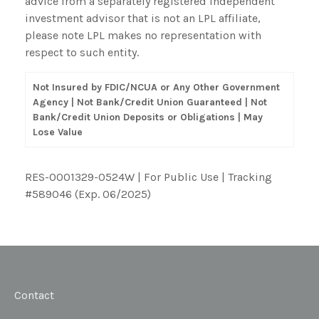
advice from a separately registered independent
investment advisor that is not an LPL affiliate,
please note LPL makes no representation with
respect to such entity.
Not Insured by FDIC/NCUA or Any Other Government
Agency | Not Bank/Credit Union Guaranteed | Not
Bank/Credit Union Deposits or Obligations | May
Lose Value
RES-0001329-0524W | For Public Use | Tracking
#589046
(Exp. 06/2025)
Contact