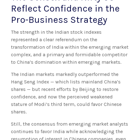
Reflect Confidence in the
Pro-Business Strategy
The strength in the Indian stock indexes
represented a clear referendum on the
transformation of India within the emerging market
complex, and a primary and formidable competitor
to China’s domination within emerging markets.
The Indian markets markedly outperformed the
Hang Seng Index — which lists mainland China’s
shares — but recent efforts by Beijing to restore
confidence, and now the perceived weakened
stature of Modi’s third term, could favor Chinese
shares.
Still, the consensus from emerging market analysts
continues to favor India while acknowledging the
resumption of interest in Chinese companies, even