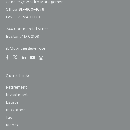
Concierge Wealth Management
Office:
617-600-4676
Fax:
617-224-0870
346 Commercial Street
Boston,
MA
02109
jb@conciergewm.com
Quick Links
Retirement
Investment
Estate
Insurance
Tax
Money