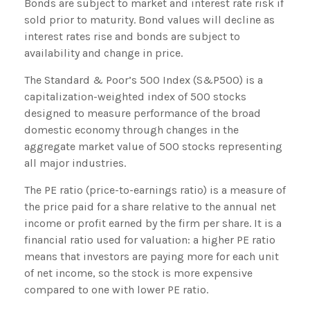
Bonds are subject to market and interest rate risk if
sold prior to maturity. Bond values will decline as
interest rates rise and bonds are subject to
availability and change in price.
The Standard & Poor’s 500 Index (S&P500) is a
capitalization-weighted index of 500 stocks
designed to measure performance of the broad
domestic economy through changes in the
aggregate market value of 500 stocks representing
all major industries.
The PE ratio (price-to-earnings ratio) is a measure of
the price paid for a share relative to the annual net
income or profit earned by the firm per share. It is a
financial ratio used for valuation: a higher PE ratio
means that investors are paying more for each unit
of net income, so the stock is more expensive
compared to one with lower PE ratio.