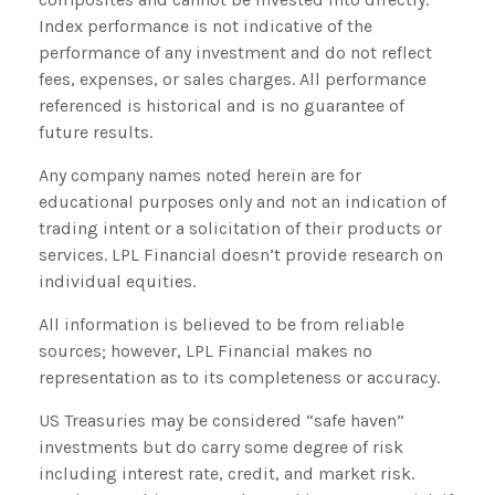
Index performance is not indicative of the
performance of any investment and do not reflect
fees, expenses, or sales charges. All performance
referenced is historical and is no guarantee of
future results.
Any company names noted herein are for
educational purposes only and not an indication of
trading intent or a solicitation of their products or
services. LPL Financial doesn’t provide research on
individual equities.
All information is believed to be from reliable
sources; however, LPL Financial makes no
representation as to its completeness or accuracy.
US Treasuries may be considered “safe haven”
investments but do carry some degree of risk
including interest rate, credit, and market risk.