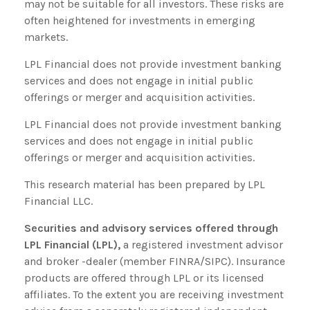
may not be suitable for all investors. These risks are
often heightened for investments in emerging
markets.
LPL Financial does not provide investment banking
services and does not engage in initial public
offerings or merger and acquisition activities.
LPL Financial does not provide investment banking
services and does not engage in initial public
offerings or merger and acquisition activities.
This research material has been prepared by LPL
Financial LLC.
Securities and advisory services offered through
LPL Financial (LPL),
a registered investment advisor
and broker -dealer (member FINRA/SIPC). Insurance
products are offered through LPL or its licensed
affiliates. To the extent you are receiving investment