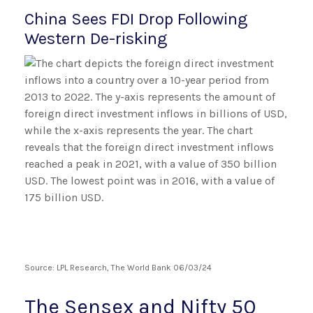
China Sees FDI Drop Following
Western De-risking
Source: LPL Research, The World Bank 06/03/24
The Sensex and Nifty 50