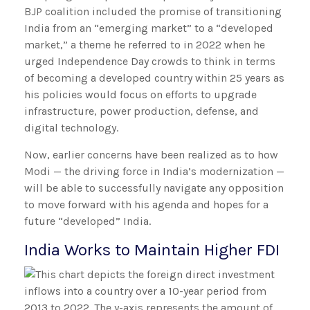
BJP coalition included the promise of transitioning
India from an “emerging market” to a “developed
market,” a theme he referred to in 2022 when he
urged Independence Day crowds to think in terms
of becoming a developed country within 25 years as
his policies would focus on efforts to upgrade
infrastructure, power production, defense, and
digital technology.
Now, earlier concerns have been realized as to how
Modi — the driving force in India’s modernization —
will be able to successfully navigate any opposition
to move forward with his agenda and hopes for a
future “developed” India.
India Works to Maintain Higher FDI