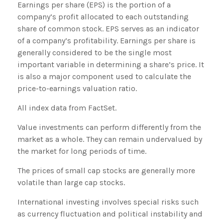
Earnings per share (EPS) is the portion of a
company’s profit allocated to each outstanding
share of common stock. EPS serves as an indicator
of a company’s profitability. Earnings per share is
generally considered to be the single most
important variable in determining a share’s price. It
is also a major component used to calculate the
price-to-earnings valuation ratio.
All index data from FactSet.
Value investments can perform differently from the
market as a whole. They can remain undervalued by
the market for long periods of time.
The prices of small cap stocks are generally more
volatile than large cap stocks.
International investing involves special risks such
as currency fluctuation and political instability and