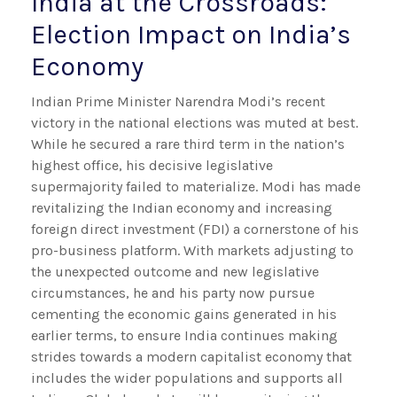
India at the Crossroads:
Election Impact on India’s
Economy
Indian Prime Minister Narendra Modi’s recent
victory in the national elections was muted at best.
While he secured a rare third term in the nation’s
highest office, his decisive legislative
supermajority failed to materialize. Modi has made
revitalizing the Indian economy and increasing
foreign direct investment (FDI) a cornerstone of his
pro-business platform. With markets adjusting to
the unexpected outcome and new legislative
circumstances, he and his party now pursue
cementing the economic gains generated in his
earlier terms, to ensure India continues making
strides towards a modern capitalist economy that
includes the wider populations and supports all