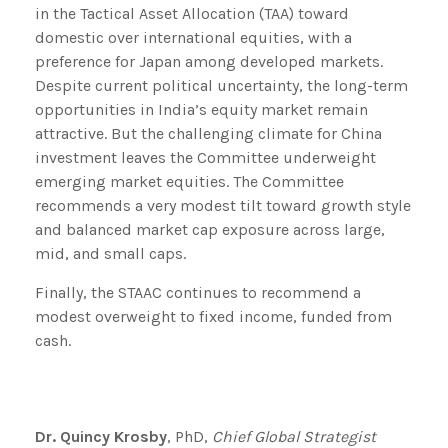
in the Tactical Asset Allocation (TAA) toward
domestic over international equities, with a
preference for Japan among developed markets.
Despite current political uncertainty, the long-term
opportunities in India’s equity market remain
attractive. But the challenging climate for China
investment leaves the Committee underweight
emerging market equities. The Committee
recommends a very modest tilt toward growth style
and balanced market cap exposure across large,
mid, and small caps.
Finally, the STAAC continues to recommend a
modest overweight to fixed income, funded from
cash.
Dr. Quincy Krosby
, PhD,
Chief Global Strategist