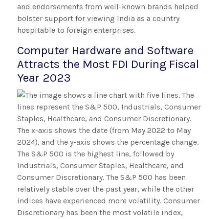
and endorsements from well-known brands helped
bolster support for viewing India as a country
hospitable to foreign enterprises.
Computer Hardware and Software
Attracts the Most FDI During Fiscal
Year 2023