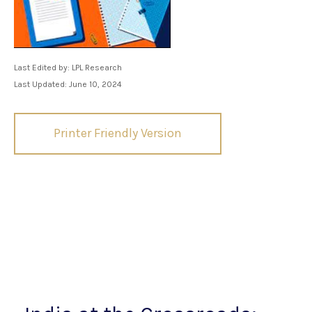
Last Edited by: LPL Research
Last Updated: June 10, 2024
Printer Friendly Version