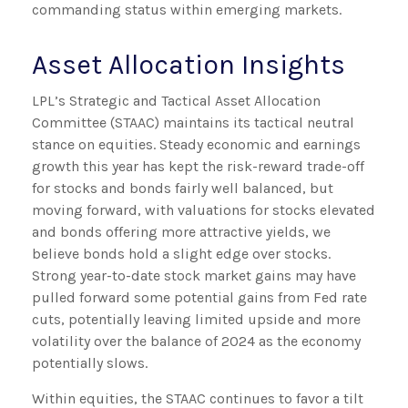
commanding status within emerging markets.
Asset Allocation Insights
LPL’s Strategic and Tactical Asset Allocation
Committee (STAAC) maintains its tactical neutral
stance on equities. Steady economic and earnings
growth this year has kept the risk-reward trade-off
for stocks and bonds fairly well balanced, but
moving forward, with valuations for stocks elevated
and bonds offering more attractive yields, we
believe bonds hold a slight edge over stocks.
Strong year-to-date stock market gains may have
pulled forward some potential gains from Fed rate
cuts, potentially leaving limited upside and more
volatility over the balance of 2024 as the economy
potentially slows.
Within equities, the STAAC continues to favor a tilt