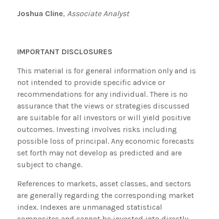
Joshua Cline
,
Associate Analyst
IMPORTANT DISCLOSURES
This material is for general information only and is
not intended to provide specific advice or
recommendations for any individual. There is no
assurance that the views or strategies discussed
are suitable for all investors or will yield positive
outcomes. Investing involves risks including
possible loss of principal. Any economic forecasts
set forth may not develop as predicted and are
subject to change.
References to markets, asset classes, and sectors
are generally regarding the corresponding market
index. Indexes are unmanaged statistical
composites and cannot be invested into directly.