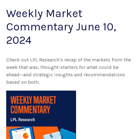
Weekly Market
Commentary June 10,
2024
Check out LPL Research’s recap of the markets from the
week that was, thought-starters for what could be
ahead—and strategic insights and recommendations
based on both.