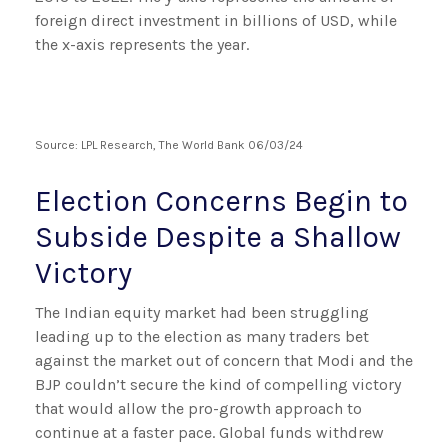
Source: LPL Research, The World Bank 06/03/24
Election Concerns Begin to
Subside Despite a Shallow
Victory
The Indian equity market had been struggling
leading up to the election as many traders bet
against the market out of concern that Modi and the
BJP couldn’t secure the kind of compelling victory
that would allow the pro-growth approach to
continue at a faster pace. Global funds withdrew