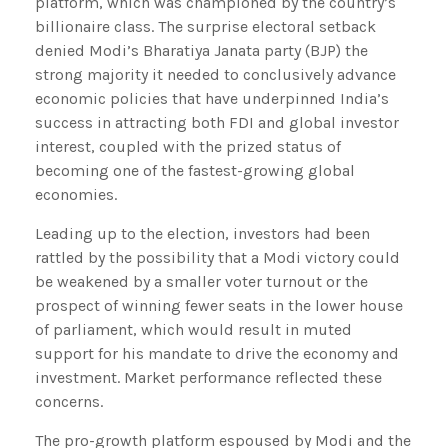
platform, which was championed by the country’s
billionaire class. The surprise electoral setback
denied Modi’s Bharatiya Janata party (BJP) the
strong majority it needed to conclusively advance
economic policies that have underpinned India’s
success in attracting both FDI and global investor
interest, coupled with the prized status of
becoming one of the fastest-growing global
economies.
Leading up to the election, investors had been
rattled by the possibility that a Modi victory could
be weakened by a smaller voter turnout or the
prospect of winning fewer seats in the lower house
of parliament, which would result in muted
support for his mandate to drive the economy and
investment. Market performance reflected these
concerns.
The pro-growth platform espoused by Modi and the