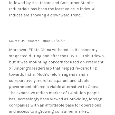
Source: LPL Research, Forbes 06/03/24
Moreover, FDI in China withered as its economy
stagnated during and after the COVID-19 shutdown,
but it was mounting concern focused on President
Xi Jinping’s leadership that helped re-direct FDI
towards India. Modi’s reform agenda and a
comparatively more transparent and stable
government offered a viable alternative to China.
The expansive Indian market of 1.4 billion people
has increasingly been viewed as providing foreign
companies with an affordable base for operations
and access to a growing consumer market.