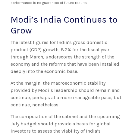
performance is no guarantee of future results.
Modi’s India
C
ontinues to
Grow
The latest figures for India’s gross domestic
product (GDP) growth, 8.2% for the fiscal year
through March, underscores the strength of the
economy and the reforms that have been installed
deeply into the economic base.
At the margin, the macroeconomic stability
provided by Modi’s leadership should remain and
continue, perhaps at a more manageable pace, but
continue, nonetheless.
The composition of the cabinet and the upcoming
July budget should provide a basis for global
investors to assess the viability of India’s