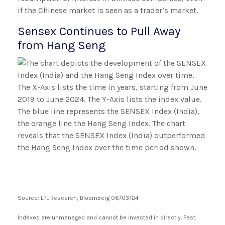
if the Chinese market is seen as a trader’s market.
Sensex Continues to Pull Away
from Hang Seng
Source: LPL Research, Bloomberg 06/03/24
Indexes are unmanaged and cannot be invested in directly. Past