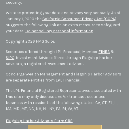
security.
We take protecting your data and privacy very seriously. As of
January 1, 2020 the
California Consumer Privacy Act (CCPA)
suggests the following link as an extra measure to safeguard
your data:
Do not sell my personal information
.
Copyright 2026 FMG Suite.
Securities offered through LPL Financial, Member
FINRA
&
SIPC
. Investment Advice offered through Flagship Harbor
Advisors, a registered investment advisor.
Concierge Wealth Management and Flagship Harbor Advisors
are separate entities from LPL Financial.
The LPL Financial Registered Representatives associated with
this site may only discuss and/or transact securities
business with residents of the following states: CA, CT, FL, IL,
MA, MD,
MT,
NC, NH, NJ, NY, PA, RI, VA, VT
.
Flagship Harbor Advisors Form CRS