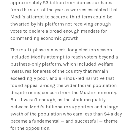
approximately $3 billion from domestic shares
from the start of the year as worries escalated that
Modi’s attempt to secure a third term could be
thwarted by his platform not receiving enough
votes to declare a broad enough mandate for
commanding economic growth.
The multi-phase six-week-long election season
included Modi’s attempt to reach voters beyond a
business-only platform, which included welfare
measures for areas of the country that remain
exceedingly poor, and a Hindu-led narrative that
found appeal among the wider Indian population
despite rising concern from the Muslim minority.
But it wasn’t enough, as the stark inequality
between Modi’s billionaire supporters and a large
swath of the population who earn less than $4 a day
became a fundamental — and successful — theme
for the opposition.