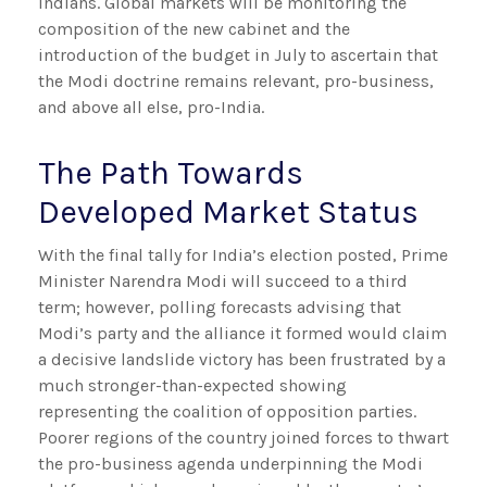
Indians. Global markets will be monitoring the
composition of the new cabinet and the
introduction of the budget in July to ascertain that
the Modi doctrine remains relevant, pro-business,
and above all else, pro-India.
The Path Towards
Developed Market Status
With the final tally for India’s election posted, Prime
Minister Narendra Modi will succeed to a third
term; however, polling forecasts advising that
Modi’s party and the alliance it formed would claim
a decisive landslide victory has been frustrated by a
much stronger-than-expected showing
representing the coalition of opposition parties.
Poorer regions of the country joined forces to thwart
the pro-business agenda underpinning the Modi