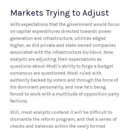
Markets Trying to Adjust
With expectations that the government would focus
on capital expenditures directed towards power
generation and infrastructure, utilities edged
higher, as did private and state-owned companies
associated with the infrastructure buildout. Now
analysts are adjusting their expectations as
questions about Modi’s ability to forge a budget
consensus are questioned. Modi ruled with
authority backed by voters and through the force of
his dominant personality, and now he’s being
forced to work with a multitude of opposition party
factions.
Still, most analysts contend it will be difficult to
dismantle the reform program, and that a series of
checks and balances within the newly formed