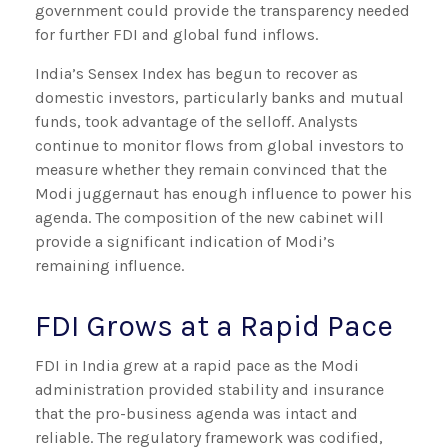
government could provide the transparency needed
for further FDI and global fund inflows.
India’s Sensex Index has begun to recover as
domestic investors, particularly banks and mutual
funds, took advantage of the selloff. Analysts
continue to monitor flows from global investors to
measure whether they remain convinced that the
Modi juggernaut has enough influence to power his
agenda. The composition of the new cabinet will
provide a significant indication of Modi’s
remaining influence.
FDI Grows at a Rapid Pace
FDI in India grew at a rapid pace as the Modi
administration provided stability and insurance
that the pro-business agenda was intact and
reliable. The regulatory framework was codified,